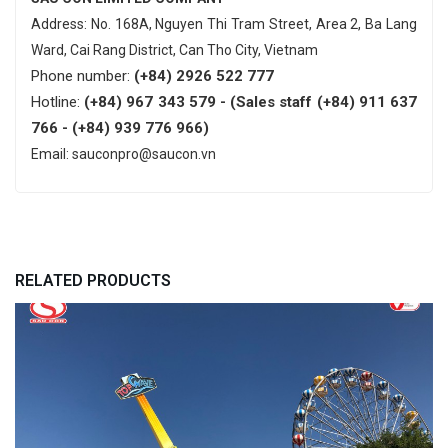
Address: No. 168A, Nguyen Thi Tram Street, Area 2, Ba Lang
Ward, Cai Rang District, Can Tho City, Vietnam
Phone number:
(+84) 2926 522 777
Hotline:
(+84) 967 343 579 - (Sales staff (+84) 911 637
766 - (+84) 939 776 966)
Email: sauconpro@saucon.vn
RELATED PRODUCTS