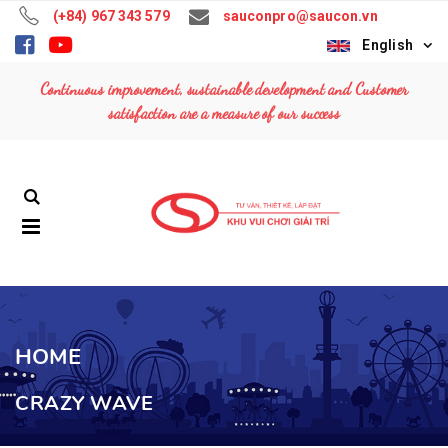
(+84) 967 343 579
sauconpro@saucon.vn
English
TOP WAVE
TOP WAVE
Continuous improvement, sustainable development and Customer
Contact: (+84)
Contact: (+84)
satisfaction are a measure of our success
967 343 579
967 343 579
MUSIC EXPRESS
MUSIC EXPRESS
Contact: (+84)
Contact: (+84)
967 343 579
967 343 579
FERRIS WHEEL
FERRIS WHEEL
36M
36M
Contact: (+84)
Contact: (+84)
967 343 579
967 343 579
HOME
CRAZY WAVE