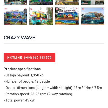
CRAZY WAVE
HOTLINE: (+84) 967 343 579
Product specifications
- Design payload: 1,350 kg
- Number of people: 18 people
- Overall dimensions (length * width * height): 13m * 14m * 7.5m
- Rotation speed: 23-25 rpm (2-way rotation)
- Total power: 45 kW