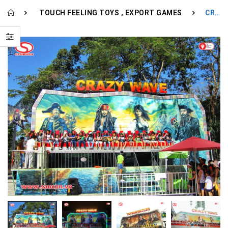
TOUCH FEELING TOYS
EXPORT GAMES
CRAZY WAVE