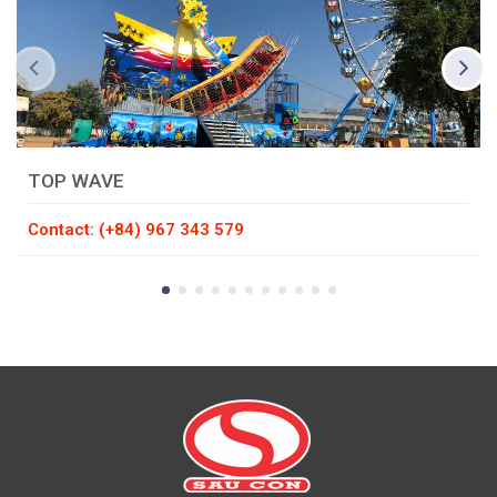
TOP WAVE
Contact: (+84) 967 343 579