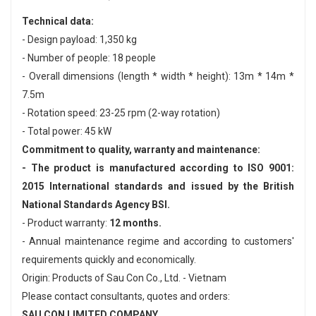
Technical data:
- Design payload: 1,350 kg
- Number of people: 18 people
- Overall dimensions (length * width * height): 13m * 14m *
7.5m
- Rotation speed: 23-25 ​​rpm (2-way rotation)
- Total power: 45 kW
Commitment to quality, warranty and maintenance:
- The product is manufactured according to ISO 9001:
2015 International standards and issued by the British
National Standards Agency BSI.
- Product warranty:
12 months.
- Annual maintenance regime and according to customers'
requirements quickly and economically.
Origin: Products of Sau Con Co., Ltd. - Vietnam
Please contact consultants, quotes and orders:
SAU CON LIMITED COMPANY