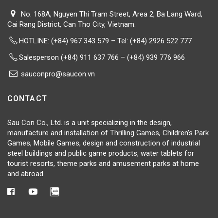
No. 168A, Nguyen Thi Tram Street, Area 2, Ba Lang Ward,
Cai Rang District, Can Tho City, Vietnam.
HOTLINE:
(+84) 967 343 579 – Tel: (+84) 2926 522 777
Salesperson (+84) 911 637 766 – (+84) 939 776 966
sauconpro@saucon.vn
CONTACT
Sau Con Co., Ltd. is a unit specializing in the design,
manufacture and installation of Thrilling Games, Children's Park
Games, Mobile Games, design and construction of industrial
steel buildings and public game products, water tablets for
tourist resorts, theme parks and amusement parks at home
and abroad.