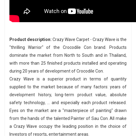
Product description:
Crazy Wave Carpet - Crazy Wave is the
"thrilling Warrior" of the Crocodile Con brand. Products
dominate the market from North to South and in Thailand,
with more than 25 finished products installed and operating
during 20 years of development of Crocodile Con.
Crazy Wave is a superior product in terms of quantity
supplied to the market because of many factors: years of
development history, long-term product value, absolute
safety technology, ... and especially each product released.
Eyes on the market are a "masterpiece of painting" drawn
from the hands of the talented Painter of Sau Con. All make
a Crazy Wave occupy the leading position in the choice of
Investors of resorts, entertainment areas.