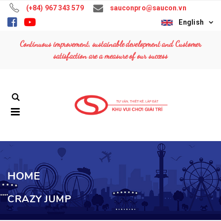
(+84) 967 343 579
sauconpro@saucon.vn
English
TOP WAVE
TOP WAVE
Continuous improvement, sustainable development and Customer
Contact: (+84)
Contact: (+84)
satisfaction are a measure of our success
967 343 579
967 343 579
MUSIC EXPRESS
MUSIC EXPRESS
Contact: (+84)
Contact: (+84)
967 343 579
967 343 579
FERRIS WHEEL
FERRIS WHEEL
36M
36M
Contact: (+84)
Contact: (+84)
967 343 579
967 343 579
HOME
CRAZY JUMP