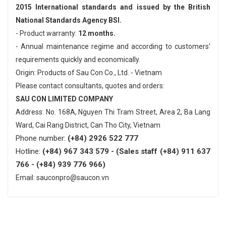
2015 International standards and issued by the British
National Standards Agency BSI.
- Product warranty:
12 months.
- Annual maintenance regime and according to customers'
requirements quickly and economically.
Origin: Products of Sau Con Co., Ltd. - Vietnam
Please contact consultants, quotes and orders:
SAU CON LIMITED COMPANY
Address: No. 168A, Nguyen Thi Tram Street, Area 2, Ba Lang
Ward, Cai Rang District, Can Tho City, Vietnam
Phone number:
(+84) 2926 522 777
Hotline:
(+84) 967 343 579 - (Sales staff (+84) 911 637
766 - (+84) 939 776 966)
Email: sauconpro@saucon.vn