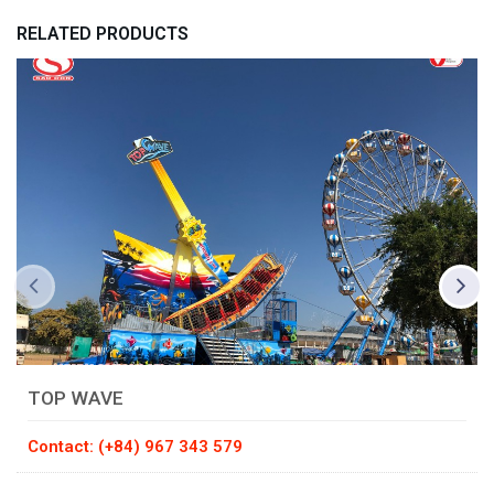
RELATED PRODUCTS
TOP WAVE
Contact: (+84) 967 343 579