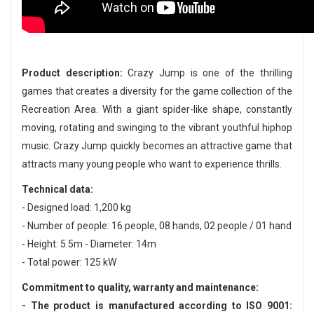
Product description:
Crazy Jump is one of the thrilling
games that creates a diversity for the game collection of the
Recreation Area. With a giant spider-like shape, constantly
moving, rotating and swinging to the vibrant youthful hiphop
music. Crazy Jump quickly becomes an attractive game that
attracts many young people who want to experience thrills.
Technical data:
- Designed load: 1,200 kg
- Number of people: 16 people, 08 hands, 02 people / 01 hand
- Height: 5.5m - Diameter: 14m
- Total power: 125 kW
Commitment to quality, warranty and maintenance:
- The product is manufactured according to ISO 9001: