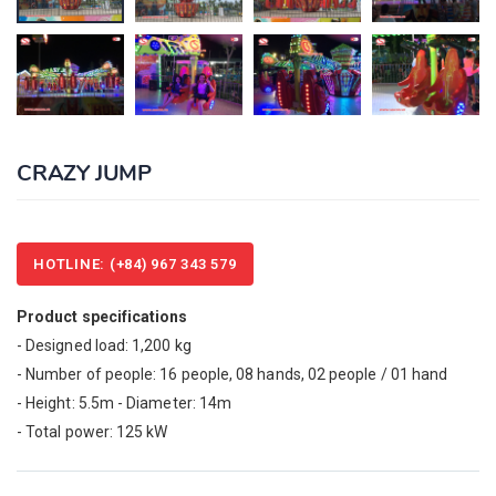
CRAZY JUMP
HOTLINE: (+84) 967 343 579
Product specifications
- Designed load: 1,200 kg
- Number of people: 16 people, 08 hands, 02 people / 01 hand
- Height: 5.5m - Diameter: 14m
- Total power: 125 kW