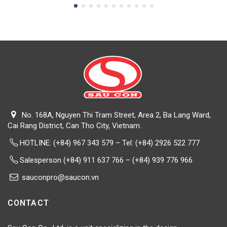
No. 168A, Nguyen Thi Tram Street, Area 2, Ba Lang Ward,
Cai Rang District, Can Tho City, Vietnam.
HOTLINE:
(+84) 967 343 579 – Tel: (+84) 2926 522 777
Salesperson (+84) 911 637 766 – (+84) 939 776 966
sauconpro@saucon.vn
CONTACT