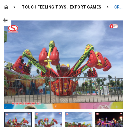
TOUCH FEELING TOYS
EXPORT GAMES
CRAZY JUMP