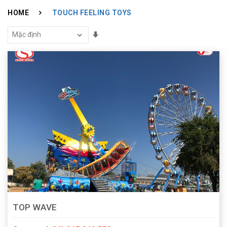
HOME
TOUCH FEELING TOYS
Sắp Xếp Theo
TOP WAVE