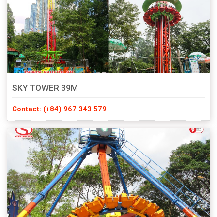
SKY TOWER 39M
Contact: (+84) 967 343 579