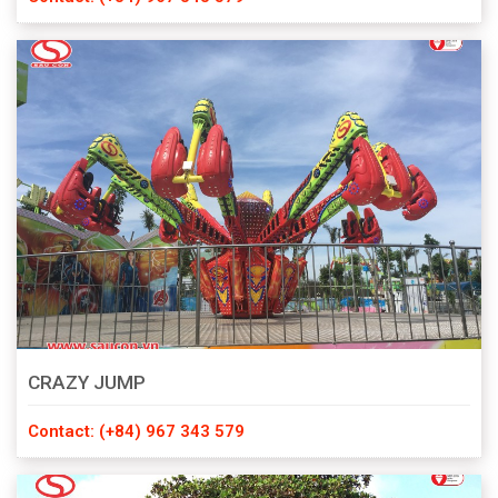
CRAZY JUMP
Contact: (+84) 967 343 579