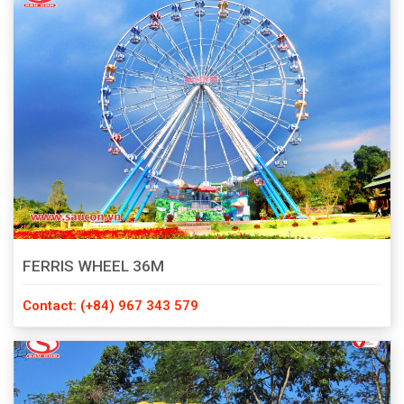
FERRIS WHEEL 36M
Contact: (+84) 967 343 579