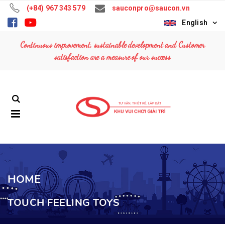
(+84) 967 343 579
sauconpro@saucon.vn
English
Continuous improvement, sustainable development and Customer
satisfaction are a measure of our success
HOME
TOUCH FEELING TOYS