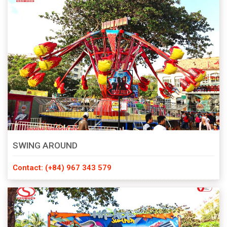
SWING AROUND
Contact: (+84) 967 343 579