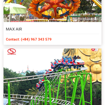
MAX AIR
Contact: (+84) 967 343 579