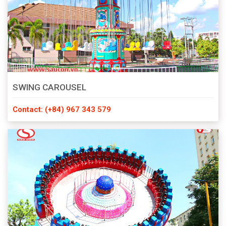
SWING CAROUSEL
Contact: (+84) 967 343 579