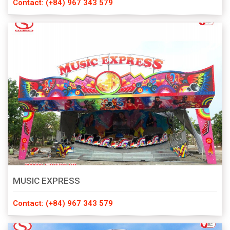
Contact: (+84) 967 343 579
MUSIC EXPRESS
Contact: (+84) 967 343 579