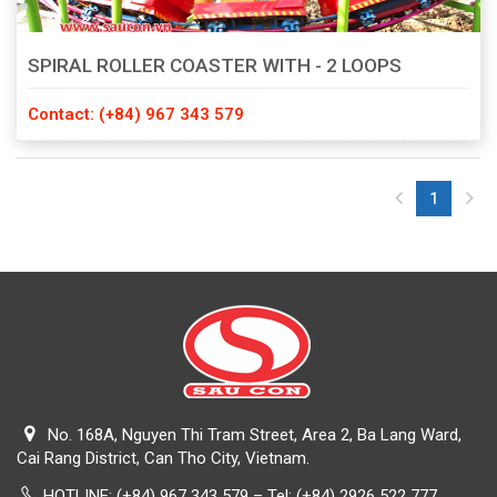
SPIRAL ROLLER COASTER WITH - 2 LOOPS
Contact: (+84) 967 343 579
1
(current)
No. 168A, Nguyen Thi Tram Street, Area 2, Ba Lang Ward,
Cai Rang District, Can Tho City, Vietnam.
HOTLINE:
(+84) 967 343 579 – Tel: (+84) 2926 522 777