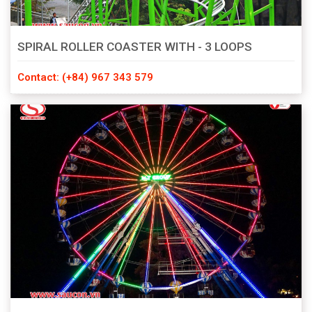
SPIRAL ROLLER COASTER WITH - 3 LOOPS
Contact: (+84) 967 343 579