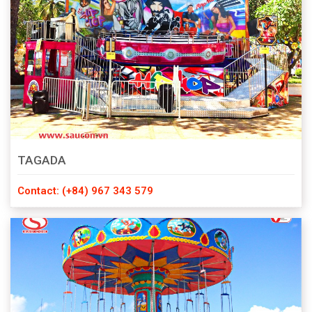
TAGADA
Contact: (+84) 967 343 579