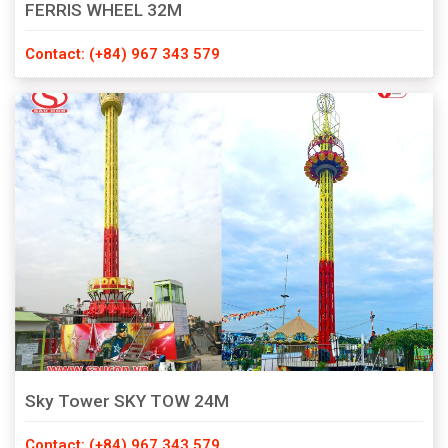
FERRIS WHEEL 32M
Contact: (+84) 967 343 579
Sky Tower SKY TOW 24M
Contact: (+84) 967 343 579