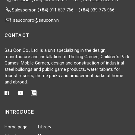
Salesperson (+84) 911 637 766 – (+84) 939 776 966
sauconpro@saucon.vn
CONTACT
Sau Con Co., Ltd. is a unit specializing in the design,
manufacture and installation of Thrilling Games, Children's Park
Games, Mobile Games, design and construction of industrial
steel buildings and public game products, water tablets for
tourist resorts, theme parks and amusement parks at home
and abroad.
INTRODUCE
Home page
Library