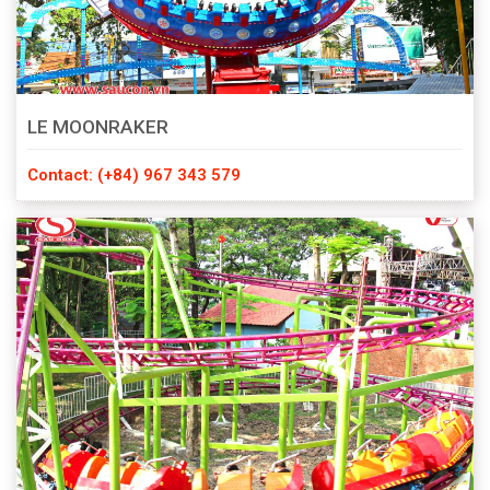
LE MOONRAKER
Contact: (+84) 967 343 579