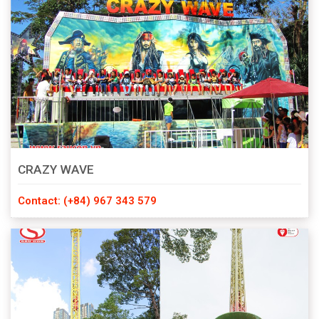
CRAZY WAVE
Contact: (+84) 967 343 579