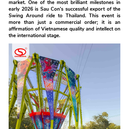
market. One of the most brilliant milestones in 
early 2026 is 
Sau Con's
 successful export of the 
Swing Around
 ride to Thailand. This event is 
more than just a commercial order; it is an 
affirmation of Vietnamese quality and intellect on 
the international stage.