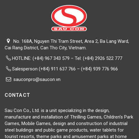
No. 168A, Nguyen Thi Tram Street, Area 2, Ba Lang Ward,
Cai Rang District, Can Tho City, Vietnam.
HOTLINE:
(+84) 967 343 579 – Tel: (+84) 2926 522 777
Salesperson (+84) 911 637 766 – (+84) 939 776 966
sauconpro@saucon.vn
CONTACT
Sau Con Co., Ltd. is a unit specializing in the design,
manufacture and installation of Thrilling Games, Children's Park
Games, Mobile Games, design and construction of industrial
steel buildings and public game products, water tablets for
tourist resorts, theme parks and amusement parks at home