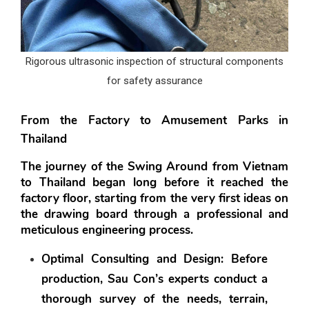
Rigorous ultrasonic inspection of structural components
for safety assurance
From the Factory to Amusement Parks in 
Thailand
The journey of the Swing Around from Vietnam 
to Thailand began long before it reached the 
factory floor, starting from the very first ideas on 
the drawing board through a professional and 
meticulous engineering process.
Optimal Consulting and Design:
 Before 
production, Sau Con’s experts conduct a 
thorough survey of the needs, terrain, 