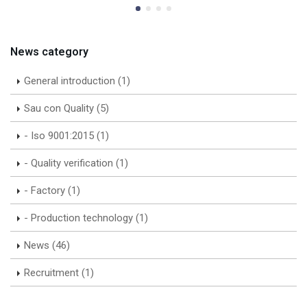
News category
General introduction (1)
Sau con Quality (5)
- Iso 9001:2015 (1)
- Quality verification (1)
- Factory (1)
- Production technology (1)
News (46)
Recruitment (1)