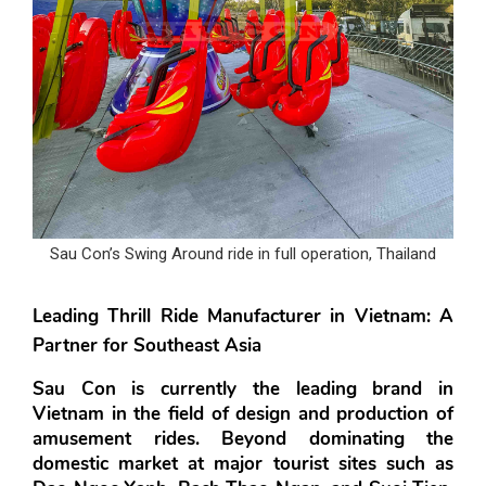
Sau Con’s Swing Around ride in full operation, Thailand
Leading Thrill Ride Manufacturer in Vietnam: A 
Partner for Southeast Asia
Sau Con is currently the leading brand in 
Vietnam in the field of design and production of 
amusement rides. Beyond dominating the 
domestic market at major tourist sites such as 