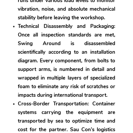
runs under various load levels to monitor 
vibration, noise, and absolute mechanical 
stability before leaving the workshop.
Technical Disassembly and Packaging:
Once all inspection standards are met, 
Swing Around is disassembled 
scientifically according to an installation 
diagram. Every component, from bolts to 
support arms, is numbered in detail and 
wrapped in multiple layers of specialized 
foam to eliminate any risk of scratches or 
impacts during international transport.
Cross-Border Transportation:
 Container 
systems carrying the equipment are 
transported by sea to optimize time and 
cost for the partner. Sau Con’s logistics 