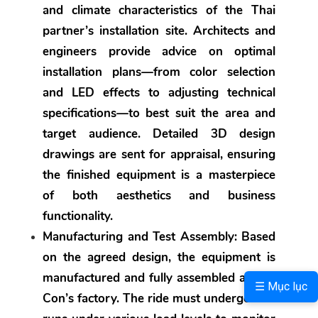
and climate characteristics of the Thai 
partner’s installation site. Architects and 
engineers provide advice on optimal 
installation plans—from color selection 
and LED effects to adjusting technical 
specifications—to best suit the area and 
target audience. Detailed 3D design 
drawings are sent for appraisal, ensuring 
the finished equipment is a masterpiece 
of both aesthetics and business 
functionality.
Manufacturing and Test Assembly:
 Based 
on the agreed design, the equipment is 
manufactured and fully assembled at Sau 
☰ Mục lục
Con’s factory. The ride must undergo trial 