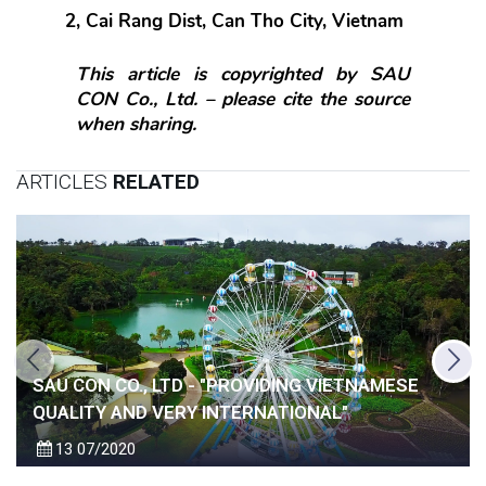
2, Cai Rang Dist, Can Tho City, Vietnam
This article is copyrighted by SAU 
CON Co., Ltd. – please cite the source 
when sharing.
ARTICLES
RELATED
SAU CON CO., LTD - "PROVIDING VIETNAMESE
QUALITY AND VERY INTERNATIONAL"
13
07/2020