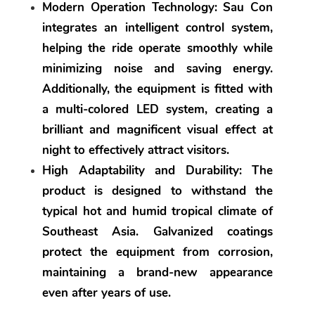
Modern Operation Technology:
 Sau Con 
integrates an intelligent control system, 
helping the ride operate smoothly while 
minimizing noise and saving energy. 
Additionally, the equipment is fitted with 
a multi-colored LED system, creating a 
brilliant and magnificent visual effect at 
night to effectively attract visitors.
High Adaptability and Durability:
 The 
product is designed to withstand the 
typical hot and humid tropical climate of 
Southeast Asia. Galvanized coatings 
protect the equipment from corrosion, 
maintaining a brand-new appearance 
even after years of use.