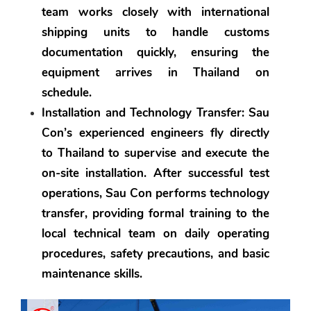
team works closely with international 
shipping units to handle customs 
documentation quickly, ensuring the 
equipment arrives in Thailand on 
schedule.
Installation and Technology Transfer:
 Sau 
Con’s experienced engineers fly directly 
to Thailand to supervise and execute the 
on-site installation. After successful test 
operations, Sau Con performs technology 
transfer, providing formal training to the 
local technical team on daily operating 
procedures, safety precautions, and basic 
maintenance skills.