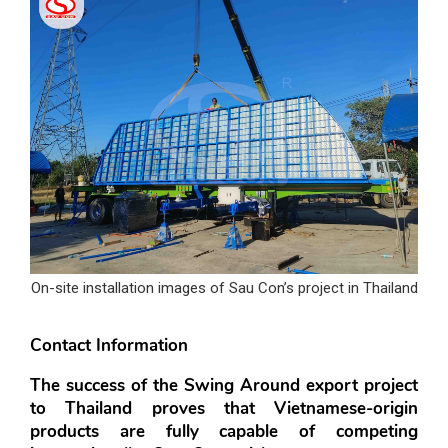
On-site installation images of Sau Con’s project in Thailand
Contact Information
The success of the Swing Around export project 
to Thailand proves that Vietnamese-origin 
products are fully capable of competing 