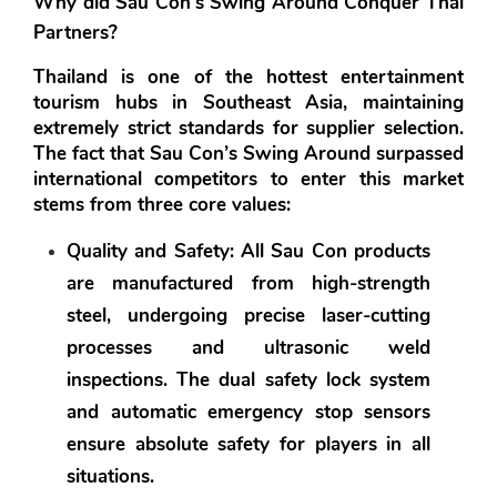
Why did Sau Con’s Swing Around Conquer Thai 
Partners?
Thailand is one of the hottest entertainment 
tourism hubs in Southeast Asia, maintaining 
extremely strict standards for supplier selection. 
The fact that Sau Con’s Swing Around surpassed 
international competitors to enter this market 
stems from three core values:
Quality and Safety:
 All Sau Con products 
are manufactured from high-strength 
steel, undergoing precise laser-cutting 
processes and ultrasonic weld 
inspections. The dual safety lock system 
and automatic emergency stop sensors 
ensure absolute safety for players in all 
situations.