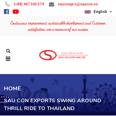
(+84) 967 343 579
sauconpro@saucon.vn
English
Continuous improvement, sustainable development and Customer
satisfaction are a measure of our success
HOME
SAU CON EXPORTS SWING AROUND
THRILL RIDE TO THAILAND