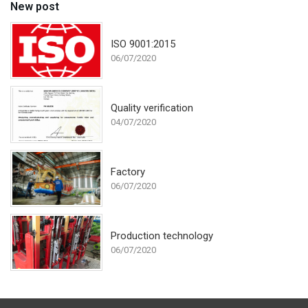
New post
ISO 9001:2015
06/07/2020
Quality verification
04/07/2020
Factory
06/07/2020
Production technology
06/07/2020