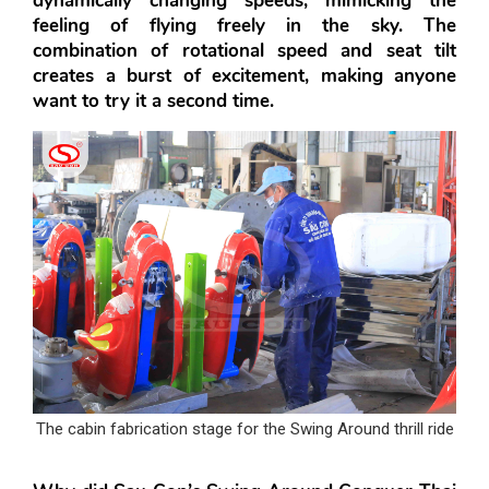
dynamically changing speeds, mimicking the 
feeling of flying freely in the sky. The 
combination of rotational speed and seat tilt 
creates a burst of excitement, making anyone 
want to try it a second time.
The cabin fabrication stage for the Swing Around thrill ride