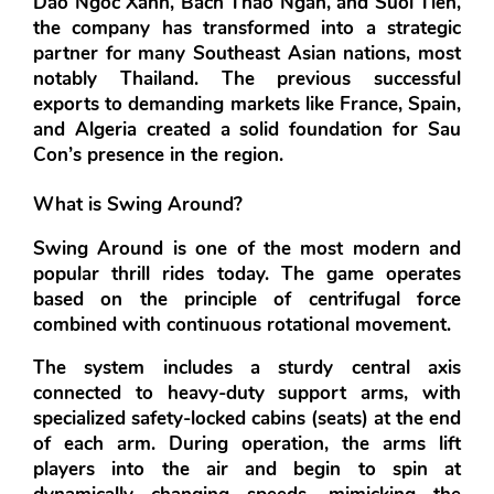
Dao Ngoc Xanh, Bach Thao Ngan, and Suoi Tien
, 
the company has transformed into a strategic 
partner for many Southeast Asian nations, most 
notably Thailand. The previous successful 
exports to demanding markets like 
France, Spain, 
and Algeria
 created a solid foundation for Sau 
Con’s presence in the region.
What is Swing Around?
Swing Around
 is one of the most modern and 
popular thrill rides today. The game operates 
based on the principle of centrifugal force 
combined with continuous rotational movement.
The system includes a sturdy central axis 
connected to heavy-duty support arms, with 
specialized safety-locked cabins (seats) at the end 
of each arm. During operation, the arms lift 
players into the air and begin to spin at 