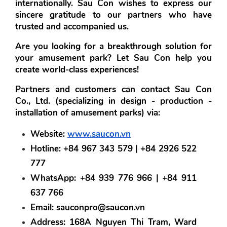
internationally. Sau Con wishes to express our 
sincere gratitude to our partners who have 
trusted and accompanied us.
Are you looking for a breakthrough solution for 
your amusement park? Let Sau Con help you 
create world-class experiences!
Partners and customers can contact Sau Con 
Co., Ltd. (specializing in design - production - 
installation of amusement parks) via:
Website:
www.saucon.vn
Hotline:
 +84 967 343 579 | +84 2926 522 
777
WhatsApp:
 +84 939 776 966 | +84 911 
637 766
Email:
 sauconpro@saucon.vn
Address:
 168A Nguyen Thi Tram, Ward 