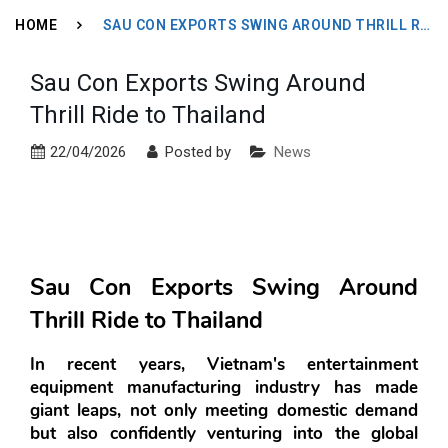
HOME
SAU CON EXPORTS SWING AROUND THRILL RIDE TO THAILAND
Sau Con Exports Swing Around
Thrill Ride to Thailand
22/04/2026
Posted by
News
Sau Con Exports Swing Around 
Thrill Ride to Thailand
In recent years, Vietnam's entertainment 
equipment manufacturing industry has made 
giant leaps, not only meeting domestic demand 
but also confidently venturing into the global 